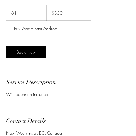
350
Canadian
6 hr
6
$350
dollars
h
r
New Westminster Address
Book Now
Service Description
With extension included
Contact Details
New Westminster, BC, Canada