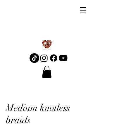
Medium knotless
braids