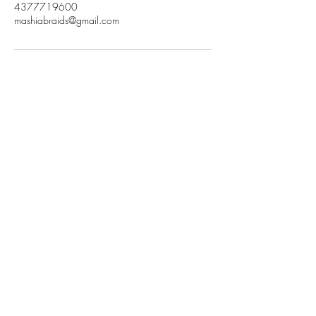
4377719600
mashiabraids@gmail.com
Subscribe to get
exclusive updates
Email
Join Our Mailing List
mashiabraids@gmail.com
|
437-771-9600
|
New Wesminster, BC, Canada
©2023 by Mashia Braids. All Rights Reserved