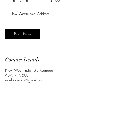
1 hr 15 min
1
$100
dollars
h
1
New Westminster Address
5
m
i
n
Book Now
Contact Details
New Westminster, BC, Canada
4377719600
mashiabraids@gmail.com
Subscribe to get