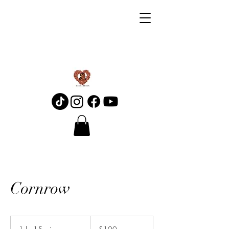
Cornrow
100
Canadian