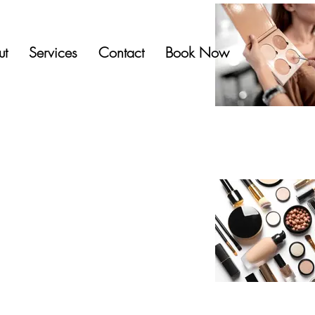
ut
Services
Contact
Book Now