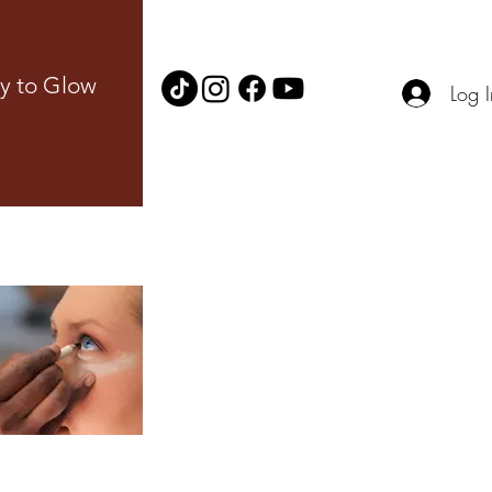
y to Glow
Log I