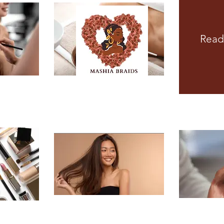
Read
MEN'S STYLES