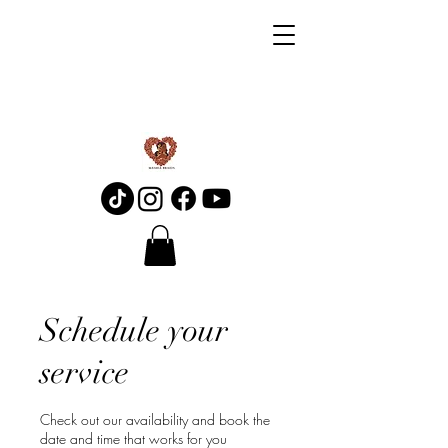
Schedule your
service
Check out our availability and book the
date and time that works for you