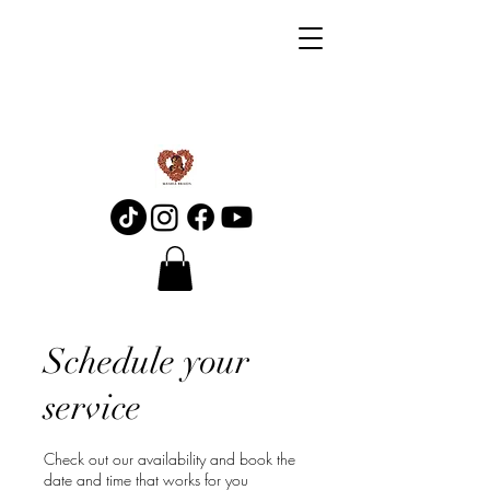
Schedule your
service
Check out our availability and book the
date and time that works for you