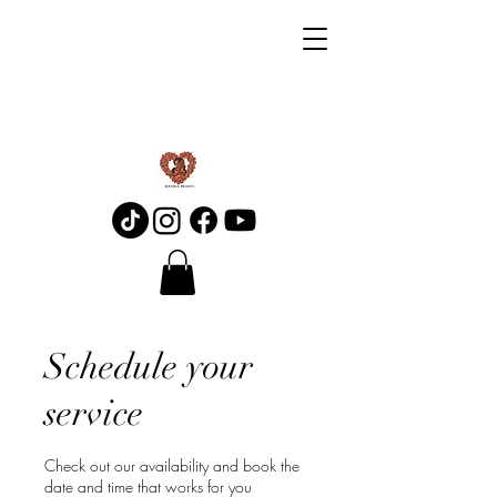
Schedule your
service
Check out our availability and book the
date and time that works for you